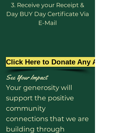
3. Receive your Receipt &
Day BUY Day Certificate Via
E-Mail
Click Here to Donate Any Amount
See Your Impact
Your generosity will
support the positive
community
connections that we are
building through