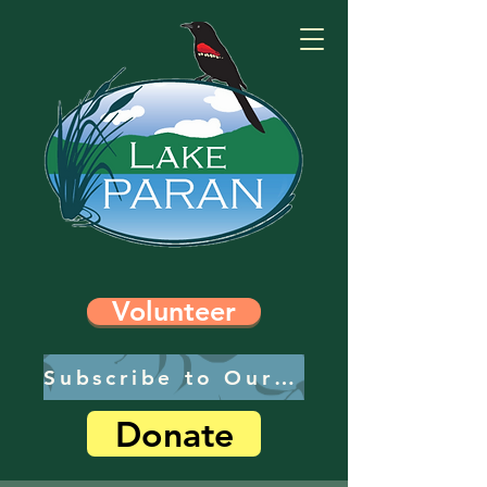
Volunteer
Subscribe to Our Newsletter
Donate