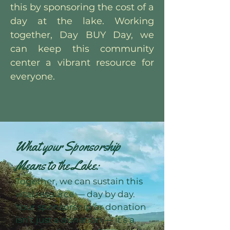
this by sponsoring the cost of a
day at the lake. Working
together, Day BUY Day, we
can keep this community
center a vibrant resource for
everyone.
What your Sponsorship
Means to the Lake:
Together, we can sustain this
vital resource — day by day.
Your sponsorship or donation
isn’t just a donation — it’s a