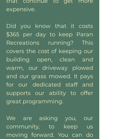
that continue to get more
expensive.
Did you know that it costs
$365 per day to keep Paran
Recreations running? This
covers the cost of keeping our
building open, clean and
warm, our driveway plowed
and our grass mowed. It pays
for our dedicated staff and
supports our ability to offer
great programming.
We are asking you, our
community, to keep us
moving forward. You can do