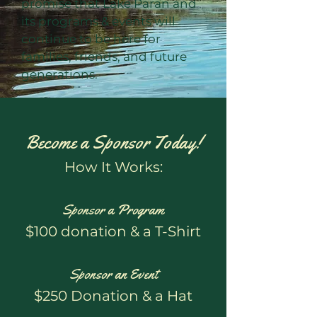
promise that Lake Paran and
its programs & events will
continue to be here for
families, friends, and future
generations.
Become a Sponsor Today!
How It Works:
Sponsor a Program
$100 donation & a T-Shirt
Sponsor an Event
$250 Donation & a Hat