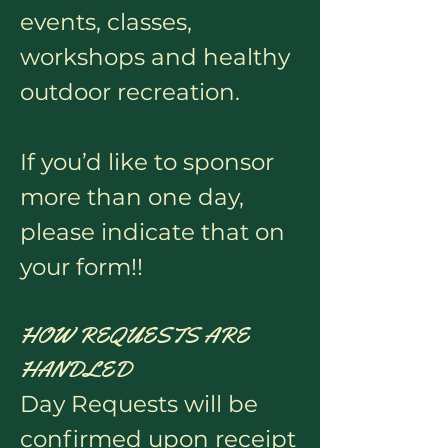
events, classes,
workshops and healthy
outdoor recreation.
If you’d like to sponsor
more than one day,
please indicate that on
your form!!
HOW REQUESTS ARE
HANDLED
Day Requests will be
confirmed upon receipt