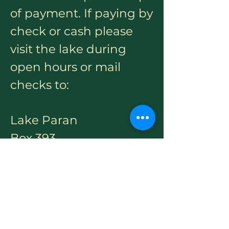
of payment. If paying by
check or cash please
visit the lake during
open hours or mail
checks to:
Lake Paran
Box 393
North Bennington, VT
05257