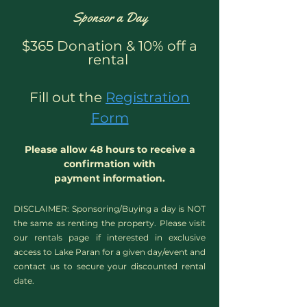
Sponsor a Day
$365 Donation & 10% off a
rental
Fill out the
Registration
Form
Please allow 48 hours to receive a
confirmation with
payment information.
DISCLAIMER: Sponsoring/Buying a day is NOT
the same as renting the property. Please visit
our rentals page if interested in exclusive
access to Lake Paran for a given day/event​ and
contact us to secure your discounted rental
date.