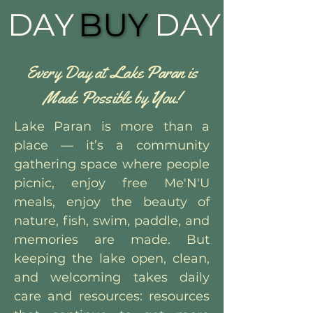
DAY
BUY
BUY
DAY
Every Day at Lake Paran is
Made Possible by You!
Lake Paran is more than a
place — it’s a community
gathering space where people
picnic, enjoy free Me'N'U
meals, enjoy the beauty of
nature, fish, swim, paddle, and
memories are made. But
keeping the lake open, clean,
and welcoming takes daily
care and resources: resources