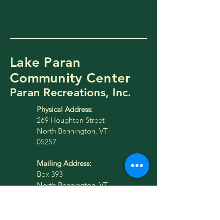
Lake Paran
Community Center
Paran Recreations, Inc.
Physical Address:
269 Houghton Street
North Bennington, VT
05257
Mailing Address:
Box 393
North Bennington, VT
05257
lakeparan@gmail.com