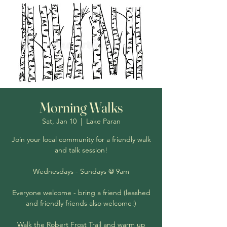
Morning Walks
Sat, Jan 10
  |  
Lake Paran
Join your local community for a friendly walk
and talk session!
Wednesdays - Sundays @ 9am
Everyone welcome - bring a friend (leashed
and friendly friends also welcome!)
Walk the Robert Frost Trail and warm up