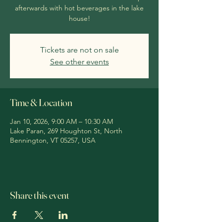
afterwards with hot beverages in the lake
house!
Tickets are not on sale
See other events
Time & Location
Jan 10, 2026, 9:00 AM – 10:30 AM
Lake Paran, 269 Houghton St, North
Bennington, VT 05257, USA
Share this event