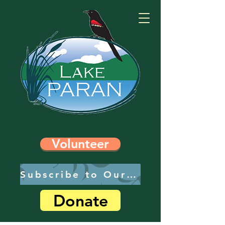
Volunteer
Subscribe to Our Newsletter
Donate