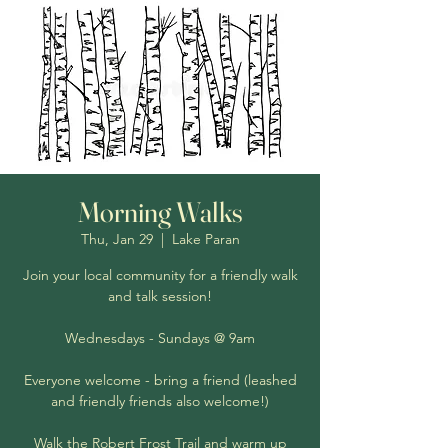
Morning Walks
Thu, Jan 29
  |  
Lake Paran
Join your local community for a friendly walk
and talk session!
Wednesdays - Sundays @ 9am
Everyone welcome - bring a friend (leashed
and friendly friends also welcome!)
Walk the Robert Frost Trail and warm up