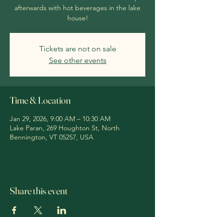
afterwards with hot beverages in the lake
house!
Tickets are not on sale
See other events
Time & Location
Jan 29, 2026, 9:00 AM – 10:30 AM
Lake Paran, 269 Houghton St, North
Bennington, VT 05257, USA
Share this event