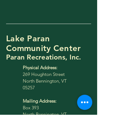
Lake Paran
Community Center
Paran Recreations, Inc.
Physical Address:
269 Houghton Street
North Bennington, VT
05257
Mailing Address:
Box 393
North Bennington, VT
05257
lakeparan@gmail.com