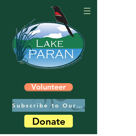
Volunteer
Subscribe to Our Newsletter
Donate