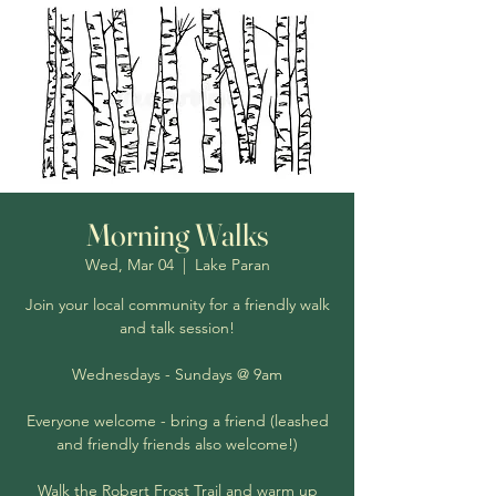
Morning Walks
Wed, Mar 04
  |  
Lake Paran
Join your local community for a friendly walk
and talk session!
Wednesdays - Sundays @ 9am
Everyone welcome - bring a friend (leashed
and friendly friends also welcome!)
Walk the Robert Frost Trail and warm up