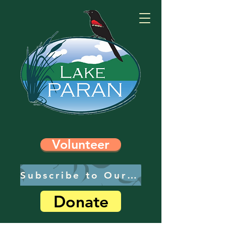
Volunteer
Subscribe to Our Newsletter
Donate