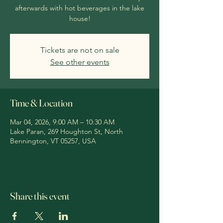
afterwards with hot beverages in the lake
house!
Tickets are not on sale
See other events
Time & Location
Mar 04, 2026, 9:00 AM – 10:30 AM
Lake Paran, 269 Houghton St, North
Bennington, VT 05257, USA
Share this event