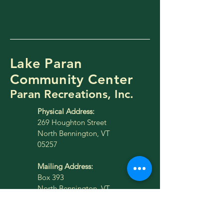
Lake Paran
Community Center
Paran Recreations, Inc.
Physical Address:
269 Houghton Street
North Bennington, VT
05257
Mailing Address:
Box 393
North Bennington, VT
05257
lakeparan@gmail.com